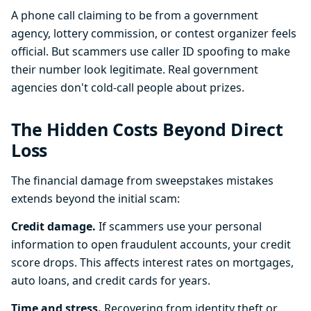
A phone call claiming to be from a government
agency, lottery commission, or contest organizer feels
official. But scammers use caller ID spoofing to make
their number look legitimate. Real government
agencies don't cold-call people about prizes.
The Hidden Costs Beyond Direct
Loss
The financial damage from sweepstakes mistakes
extends beyond the initial scam:
Credit damage.
If scammers use your personal
information to open fraudulent accounts, your credit
score drops. This affects interest rates on mortgages,
auto loans, and credit cards for years.
Time and stress.
Recovering from identity theft or