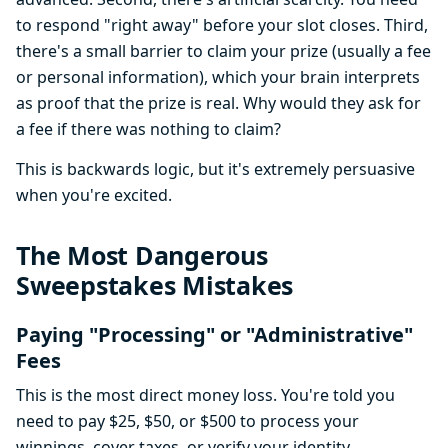
to respond "right away" before your slot closes. Third,
there's a small barrier to claim your prize (usually a fee
or personal information), which your brain interprets
as proof that the prize is real. Why would they ask for
a fee if there was nothing to claim?
This is backwards logic, but it's extremely persuasive
when you're excited.
The Most Dangerous
Sweepstakes Mistakes
Paying "Processing" or "Administrative"
Fees
This is the most direct money loss. You're told you
need to pay $25, $50, or $500 to process your
winnings, cover taxes, or verify your identity.