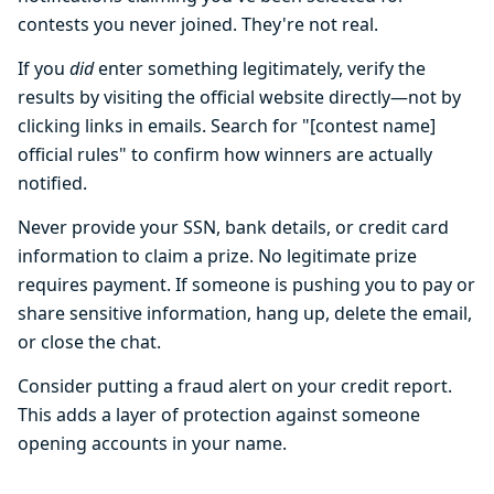
contests you never joined. They're not real.
If you
did
enter something legitimately, verify the
results by visiting the official website directly—not by
clicking links in emails. Search for "[contest name]
official rules" to confirm how winners are actually
notified.
Never provide your SSN, bank details, or credit card
information to claim a prize. No legitimate prize
requires payment. If someone is pushing you to pay or
share sensitive information, hang up, delete the email,
or close the chat.
Consider putting a fraud alert on your credit report.
This adds a layer of protection against someone
opening accounts in your name.