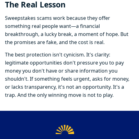
The Real Lesson
Sweepstakes scams work because they offer
something real people want—a financial
breakthrough, a lucky break, a moment of hope. But
the promises are fake, and the cost is real.
The best protection isn't cynicism. It's clarity:
legitimate opportunities don't pressure you to pay
money you don't have or share information you
shouldn't. If something feels urgent, asks for money,
or lacks transparency, it's not an opportunity. It's a
trap. And the only winning move is not to play.