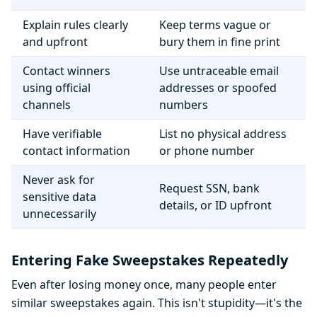
Explain rules clearly
Keep terms vague or
and upfront
bury them in fine print
Contact winners
Use untraceable email
using official
addresses or spoofed
channels
numbers
Have verifiable
List no physical address
contact information
or phone number
Never ask for
Request SSN, bank
sensitive data
details, or ID upfront
unnecessarily
Entering Fake Sweepstakes Repeatedly
Even after losing money once, many people enter
similar sweepstakes again. This isn't stupidity—it's the