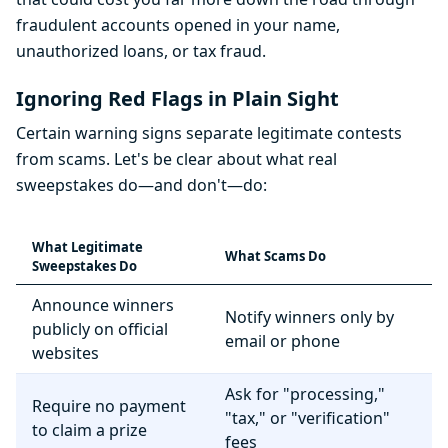
fraudulent accounts opened in your name,
unauthorized loans, or tax fraud.
Ignoring Red Flags in Plain Sight
Certain warning signs separate legitimate contests
from scams. Let's be clear about what real
sweepstakes do—and don't—do:
What Legitimate
What Scams Do
Sweepstakes Do
Announce winners
Notify winners only by
publicly on official
email or phone
websites
Ask for "processing,"
Require no payment
"tax," or "verification"
to claim a prize
fees