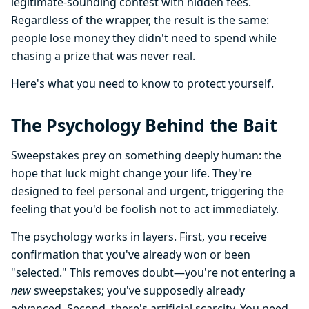
legitimate-sounding contest with hidden fees.
Regardless of the wrapper, the result is the same:
people lose money they didn't need to spend while
chasing a prize that was never real.
Here's what you need to know to protect yourself.
The Psychology Behind the Bait
Sweepstakes prey on something deeply human: the
hope that luck might change your life. They're
designed to feel personal and urgent, triggering the
feeling that you'd be foolish not to act immediately.
The psychology works in layers. First, you receive
confirmation that you've already won or been
"selected." This removes doubt—you're not entering a
new
sweepstakes; you've supposedly already
advanced. Second, there's artificial scarcity. You need