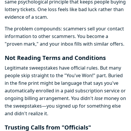
same psychological principle that keeps people buying
lottery tickets. One loss feels like bad luck rather than
evidence of a scam.
The problem compounds: scammers sell your contact
information to other scammers. You become a
"proven mark," and your inbox fills with similar offers.
Not Reading Terms and Conditions
Legitimate sweepstakes have official rules. But many
people skip straight to the "You've Won!" part. Buried
in the fine print might be language that says you've
automatically enrolled in a paid subscription service or
ongoing billing arrangement. You didn't
lose
money on
the sweepstakes—you signed up for something else
and didn't realize it.
Trusting Calls from "Officials"