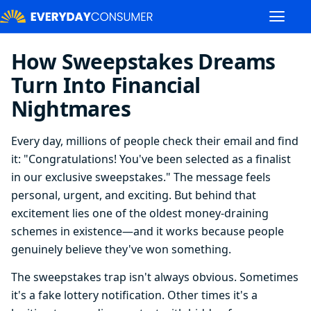
How Sweepstakes Dreams
Turn Into Financial
Nightmares
Every day, millions of people check their email and find
it: "Congratulations! You've been selected as a finalist
in our exclusive sweepstakes." The message feels
personal, urgent, and exciting. But behind that
excitement lies one of the oldest money-draining
schemes in existence—and it works because people
genuinely believe they've won something.
The sweepstakes trap isn't always obvious. Sometimes
it's a fake lottery notification. Other times it's a