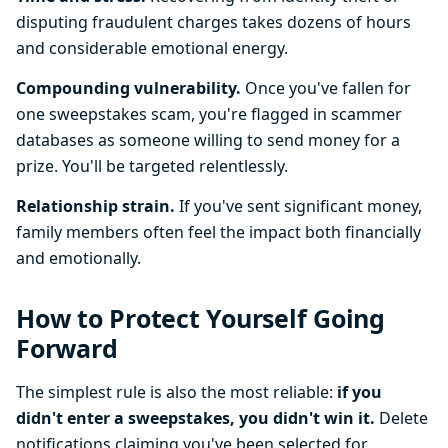
disputing fraudulent charges takes dozens of hours
and considerable emotional energy.
Compounding vulnerability.
Once you've fallen for
one sweepstakes scam, you're flagged in scammer
databases as someone willing to send money for a
prize. You'll be targeted relentlessly.
Relationship strain.
If you've sent significant money,
family members often feel the impact both financially
and emotionally.
How to Protect Yourself Going
Forward
The simplest rule is also the most reliable:
if you
didn't enter a sweepstakes, you didn't win it.
Delete
notifications claiming you've been selected for