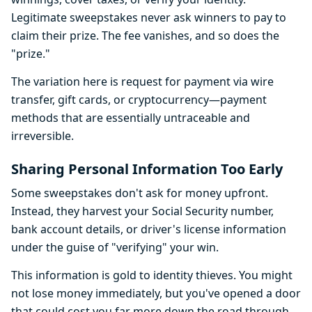
Legitimate sweepstakes never ask winners to pay to
claim their prize. The fee vanishes, and so does the
"prize."
The variation here is request for payment via wire
transfer, gift cards, or cryptocurrency—payment
methods that are essentially untraceable and
irreversible.
Sharing Personal Information Too Early
Some sweepstakes don't ask for money upfront.
Instead, they harvest your Social Security number,
bank account details, or driver's license information
under the guise of "verifying" your win.
This information is gold to identity thieves. You might
not lose money immediately, but you've opened a door
that could cost you far more down the road through