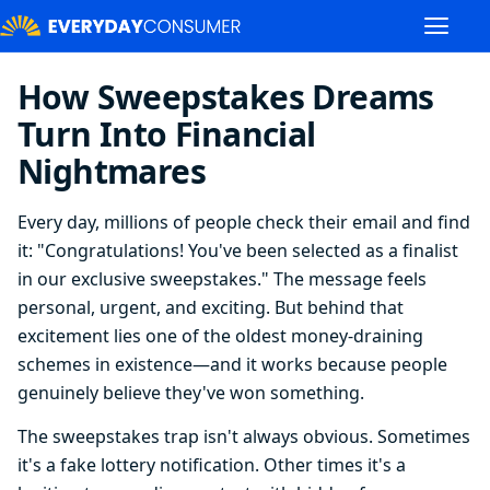
How Sweepstakes Dreams
Turn Into Financial
Nightmares
Every day, millions of people check their email and find
it: "Congratulations! You've been selected as a finalist
in our exclusive sweepstakes." The message feels
personal, urgent, and exciting. But behind that
excitement lies one of the oldest money-draining
schemes in existence—and it works because people
genuinely believe they've won something.
The sweepstakes trap isn't always obvious. Sometimes
it's a fake lottery notification. Other times it's a