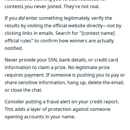
contests you never joined. They're not real.
If you
did
enter something legitimately, verify the
results by visiting the official website directly—not by
clicking links in emails. Search for "[contest name]
official rules" to confirm how winners are actually
notified.
Never provide your SSN, bank details, or credit card
information to claim a prize. No legitimate prize
requires payment. If someone is pushing you to pay or
share sensitive information, hang up, delete the email,
or close the chat.
Consider putting a fraud alert on your credit report.
This adds a layer of protection against someone
opening accounts in your name.