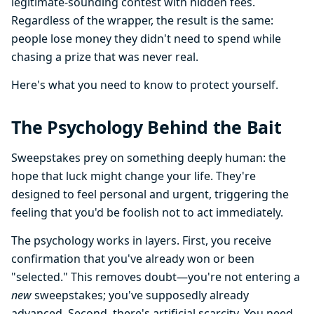
legitimate-sounding contest with hidden fees.
Regardless of the wrapper, the result is the same:
people lose money they didn't need to spend while
chasing a prize that was never real.
Here's what you need to know to protect yourself.
The Psychology Behind the Bait
Sweepstakes prey on something deeply human: the
hope that luck might change your life. They're
designed to feel personal and urgent, triggering the
feeling that you'd be foolish not to act immediately.
The psychology works in layers. First, you receive
confirmation that you've already won or been
"selected." This removes doubt—you're not entering a
new
sweepstakes; you've supposedly already
advanced. Second, there's artificial scarcity. You need