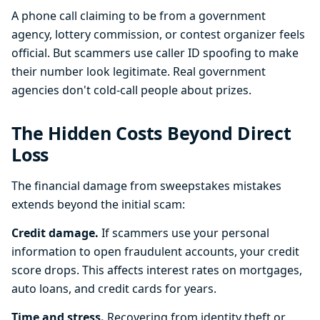
A phone call claiming to be from a government
agency, lottery commission, or contest organizer feels
official. But scammers use caller ID spoofing to make
their number look legitimate. Real government
agencies don't cold-call people about prizes.
The Hidden Costs Beyond Direct
Loss
The financial damage from sweepstakes mistakes
extends beyond the initial scam:
Credit damage.
If scammers use your personal
information to open fraudulent accounts, your credit
score drops. This affects interest rates on mortgages,
auto loans, and credit cards for years.
Time and stress.
Recovering from identity theft or