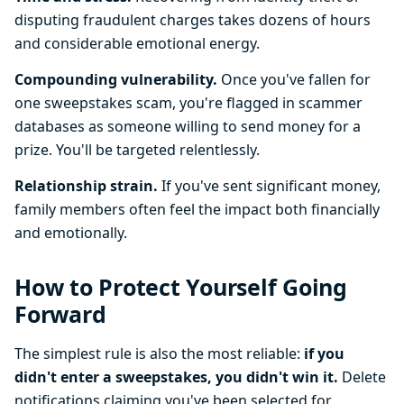
disputing fraudulent charges takes dozens of hours
and considerable emotional energy.
Compounding vulnerability.
Once you've fallen for
one sweepstakes scam, you're flagged in scammer
databases as someone willing to send money for a
prize. You'll be targeted relentlessly.
Relationship strain.
If you've sent significant money,
family members often feel the impact both financially
and emotionally.
How to Protect Yourself Going
Forward
The simplest rule is also the most reliable:
if you
didn't enter a sweepstakes, you didn't win it.
Delete
notifications claiming you've been selected for