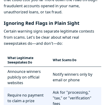
fraudulent accounts opened in your name,
unauthorized loans, or tax fraud.
Ignoring Red Flags in Plain Sight
Certain warning signs separate legitimate contests
from scams. Let's be clear about what real
sweepstakes do—and don't—do:
What Legitimate
What Scams Do
Sweepstakes Do
Announce winners
Notify winners only by
publicly on official
email or phone
websites
Ask for "processing,"
Require no payment
"tax," or "verification"
to claim a prize
fees