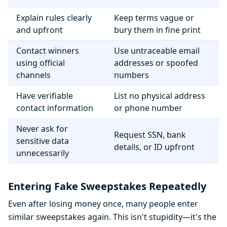
Explain rules clearly
Keep terms vague or
and upfront
bury them in fine print
Contact winners
Use untraceable email
using official
addresses or spoofed
channels
numbers
Have verifiable
List no physical address
contact information
or phone number
Never ask for
Request SSN, bank
sensitive data
details, or ID upfront
unnecessarily
Entering Fake Sweepstakes Repeatedly
Even after losing money once, many people enter
similar sweepstakes again. This isn't stupidity—it's the