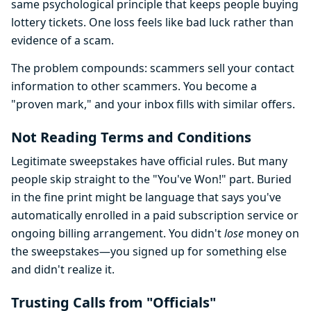
same psychological principle that keeps people buying
lottery tickets. One loss feels like bad luck rather than
evidence of a scam.
The problem compounds: scammers sell your contact
information to other scammers. You become a
"proven mark," and your inbox fills with similar offers.
Not Reading Terms and Conditions
Legitimate sweepstakes have official rules. But many
people skip straight to the "You've Won!" part. Buried
in the fine print might be language that says you've
automatically enrolled in a paid subscription service or
ongoing billing arrangement. You didn't
lose
money on
the sweepstakes—you signed up for something else
and didn't realize it.
Trusting Calls from "Officials"