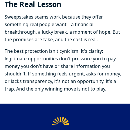
The Real Lesson
Sweepstakes scams work because they offer
something real people want—a financial
breakthrough, a lucky break, a moment of hope. But
the promises are fake, and the cost is real.
The best protection isn't cynicism. It's clarity:
legitimate opportunities don't pressure you to pay
money you don't have or share information you
shouldn't. If something feels urgent, asks for money,
or lacks transparency, it's not an opportunity. It's a
trap. And the only winning move is not to play.