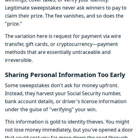
Legitimate sweepstakes never ask winners to pay to
claim their prize. The fee vanishes, and so does the
"prize."
The variation here is request for payment via wire
transfer, gift cards, or cryptocurrency—payment
methods that are essentially untraceable and
irreversible.
Sharing Personal Information Too Early
Some sweepstakes don't ask for money upfront.
Instead, they harvest your Social Security number,
bank account details, or driver's license information
under the guise of "verifying" your win.
This information is gold to identity thieves. You might
not lose money immediately, but you've opened a door
that could cost you far more down the road through