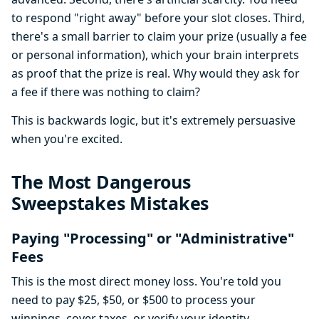
to respond "right away" before your slot closes. Third,
there's a small barrier to claim your prize (usually a fee
or personal information), which your brain interprets
as proof that the prize is real. Why would they ask for
a fee if there was nothing to claim?
This is backwards logic, but it's extremely persuasive
when you're excited.
The Most Dangerous
Sweepstakes Mistakes
Paying "Processing" or "Administrative"
Fees
This is the most direct money loss. You're told you
need to pay $25, $50, or $500 to process your
winnings, cover taxes, or verify your identity.